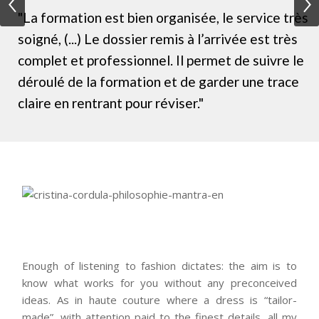
"La formation est bien organisée, le service très
soigné, (...) Le dossier remis à l’arrivée est très
complet et professionnel. Il permet de suivre le
déroulé de la formation et de garder une trace
claire en rentrant pour réviser."
Enough of listening to fashion dictates: the aim is to
know what works for you without any preconceived
ideas. As in haute couture where a dress is “tailor-
made”, with attention paid to the finest details, all my