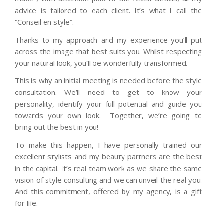
advice is tailored to each client. It’s what I call the
“Conseil en style”.
Thanks to my approach and my experience you’ll put
across the image that best suits you. Whilst respecting
your natural look, you’ll be wonderfully transformed.
This is why an initial meeting is needed before the style
consultation. We’ll need to get to know your
personality, identify your full potential and guide you
towards your own look. Together, we’re going to
bring out the best in you!
To make this happen, I have personally trained our
excellent stylists and my beauty partners are the best
in the capital. It’s real team work as we share the same
vision of style consulting and we can unveil the real you.
And this commitment, offered by my agency, is a gift
for life.