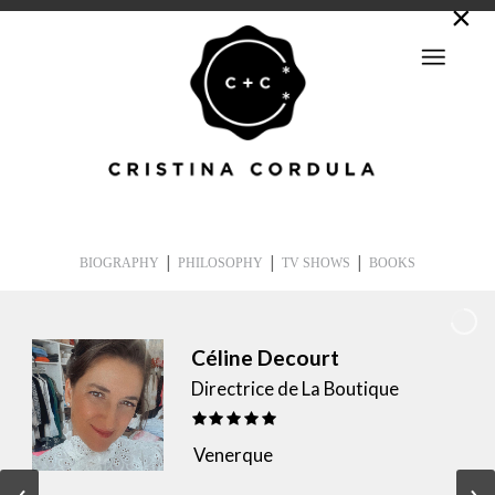
|
|
|
BIOGRAPHY
PHILOSOPHY
TV SHOWS
BOOKS
Céline Decourt
Directrice de La Boutique
Venerque