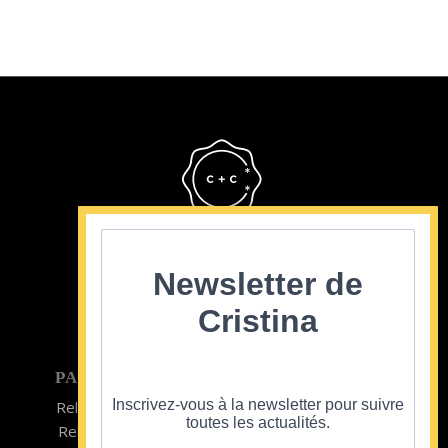
Cristina Cordula
©2022
Newsletter de
Cristina
PARTICULIER
ENTREPRISE
Inscrivez-vous à la newsletter pour suivre
Relooking homme
Team Building
toutes les actualités.
Relooking femme
ENTREPRISE