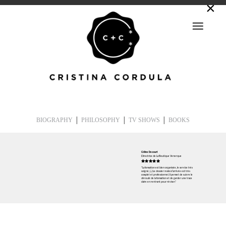
|
|
|
BIOGRAPHY
PHILOSOPHY
TV SHOWS
BOOKS
Céline Decourt
Directrice de La Boutique Venerque
"La formation est bien organisée, le service très
soigné, (...) Le dossier remis à l’arrivée est très
complet et professionnel. Il permet de suivre le
déroulé de la formation et de garder une trace
claire en rentrant pour réviser."