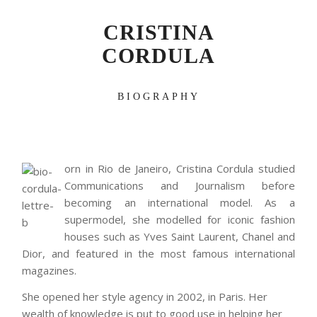
CRISTINA
CORDULA
BIOGRAPHY
orn in Rio de Janeiro, Cristina Cordula studied
Communications and Journalism before
becoming an international model. As a
supermodel, she modelled for iconic fashion
houses such as Yves Saint Laurent, Chanel and
Dior, and featured in the most famous international
magazines.
She opened her style agency in 2002, in Paris. Her
wealth of knowledge is put to good use in helping her