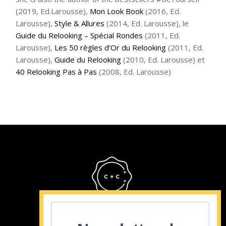
(2019, Ed.Larousse),
Mon Look Book
(2016, Ed.
Larousse),
Style & Allures
(2014, Ed. Larousse), le
Guide du Relooking – Spécial Rondes
(2011, Ed.
Larousse),
Les 50 règles d’Or du Relooking
(2011, Ed.
Larousse),
Guide du Relooking
(2010, Ed. Larousse) et
40 Relooking Pas à Pas
(2008, Ed. Larousse)
Cristina Cordula
©2022