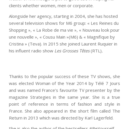
clients whether women, men or corporate.
Alongside her agency, starting in 2004, she has hosted
several television shows for M6 group: « Les Reines du
Shopping », « La Robe de ma vie », « Nouveau look pour
une nouvelle », « Cousu Main »(M6) & « Magnifique by
Cristina » (Teva). In 2015 she joined Laurent Ruquier in
his influent radio show
Les Grosses Têtes
(RTL)
.
Thanks to the popular success of these TV shows, she
was elected Woman of the Year 2014 by Télé 7 Jours
and was named France’s favourite TV presenter by the
magazine Strategies in the same year. She is a true
point of reference in terms of fashion and style in
France. She also appeared in the short film called The
Return in 2013 which was directed by Karl Lagerfeld.
She is also the author of the bestsellers
#BeYourself