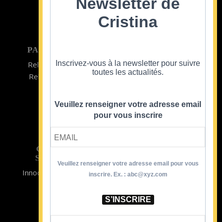
Newsletter de
Cristina
PARTICULIER
ENTREPRISE
Inscrivez-vous à la newsletter pour suivre
Relooking homme
Team Building
toutes les actualités.
Relooking femme
ENTREPRISE
Formations
Veuillez renseigner votre adresse email
pour vous inscrire
CRISTINA
SOUTIENT
Veuillez renseigner votre adresse email pour vous
Innocence en Danger
Contact
inscrire. Ex. : abc@xyz.com
Aides
Newsletter
Sidaction
Blog
S’INSCRIRE
CGV Formations
CGV Prestations